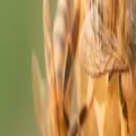
The Sacred Edit
Quiz
Journal