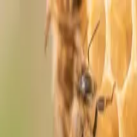
Skip to content
Shop