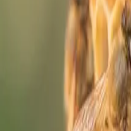
Who We Are