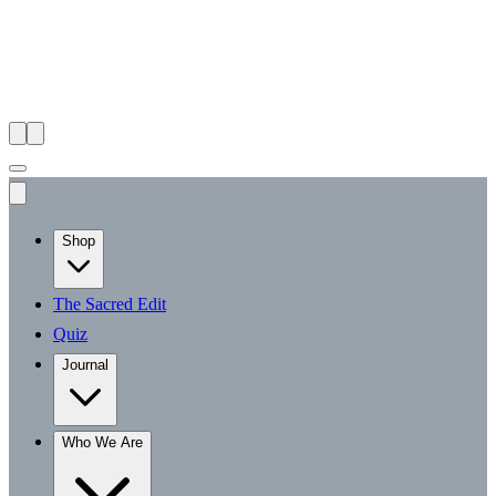
Shop
The Sacred Edit
Quiz
Journal
Who We Are