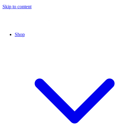
Skip to content
Shop