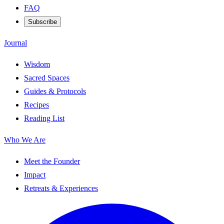
FAQ
Subscribe
Journal
Wisdom
Sacred Spaces
Guides & Protocols
Recipes
Reading List
Who We Are
Meet the Founder
Impact
Retreats & Experiences