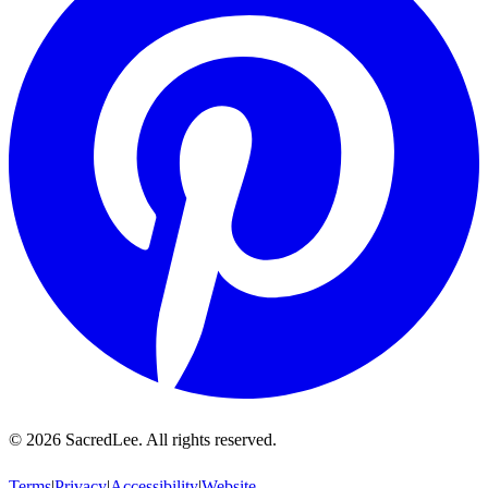
©
2026
SacredLee. All rights reserved.
Terms
|
Privacy
|
Accessibility
|
Website