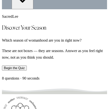
SacredLee
Discover Your Season
Which season of womanhood are you in right now?
These are not boxes — they are seasons. Answer as you feel right
now, not as you think you should.
Begin the Quiz
8 questions · 90 seconds