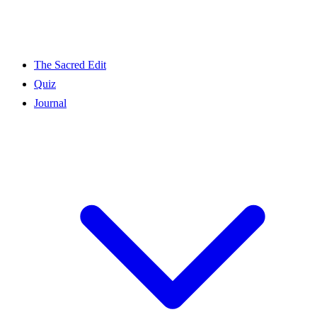
The Sacred Edit
Quiz
Journal