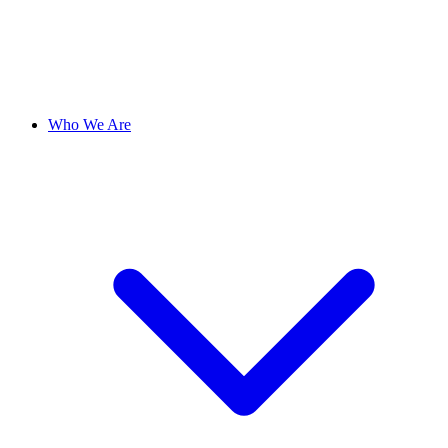
Who We Are