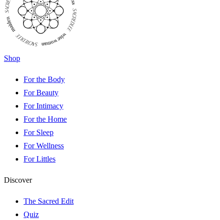
Shop
For the Body
For Beauty
For Intimacy
For the Home
For Sleep
For Wellness
For Littles
Discover
The Sacred Edit
Quiz