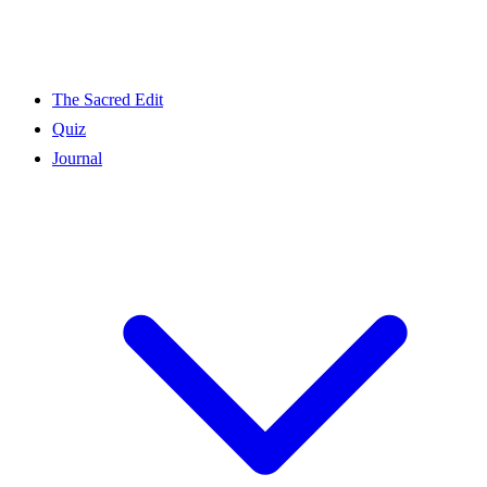
The Sacred Edit
Quiz
Journal