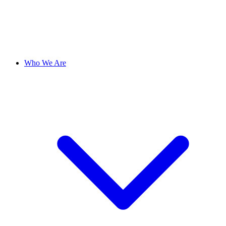
Who We Are