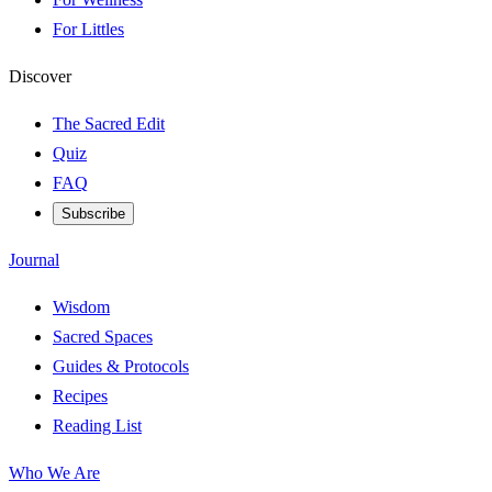
For Littles
Discover
The Sacred Edit
Quiz
FAQ
Subscribe
Journal
Wisdom
Sacred Spaces
Guides & Protocols
Recipes
Reading List
Who We Are