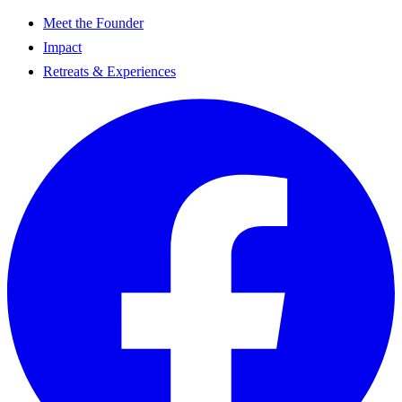
Meet the Founder
Impact
Retreats & Experiences