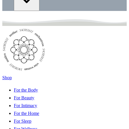
Shop
For the Body
For Beauty
For Intimacy
For the Home
For Sleep
For Wellness