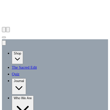
Shop
The Sacred Edit
Quiz
Journal
Who We Are