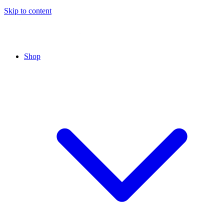
Skip to content
Shop