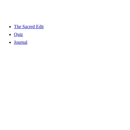
The Sacred Edit
Quiz
Journal