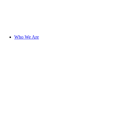
Who We Are